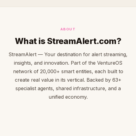
ABOUT
What is StreamAlert.com?
StreamAlert — Your destination for alert streaming,
insights, and innovation. Part of the VentureOS
network of 20,000+ smart entities, each built to
create real value in its vertical. Backed by 63+
specialist agents, shared infrastructure, and a
unified economy.