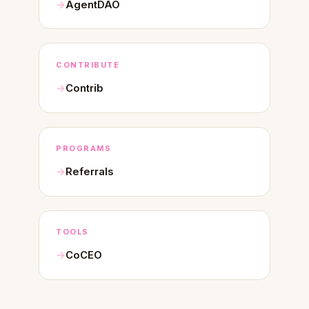
AgentDAO
CONTRIBUTE
Contrib
PROGRAMS
Referrals
TOOLS
CoCEO