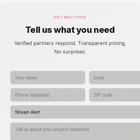
GET MATCHED
Tell us what you need
Verified partners respond. Transparent pricing.
No surprises.