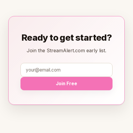
Ready to get started?
Join the StreamAlert.com early list.
Join Free