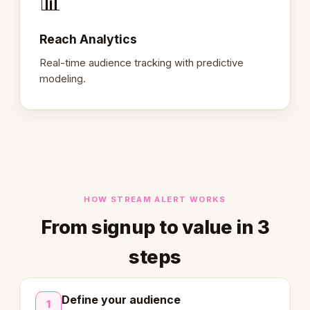
📊
Reach Analytics
Real-time audience tracking with predictive
modeling.
HOW STREAM ALERT WORKS
From signup to value in 3
steps
Define your audience
1