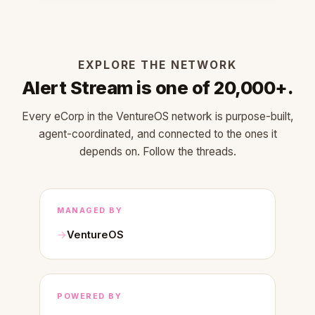
EXPLORE THE NETWORK
Alert Stream is one of 20,000+.
Every eCorp in the VentureOS network is purpose-built,
agent-coordinated, and connected to the ones it
depends on. Follow the threads.
MANAGED BY
VentureOS
POWERED BY