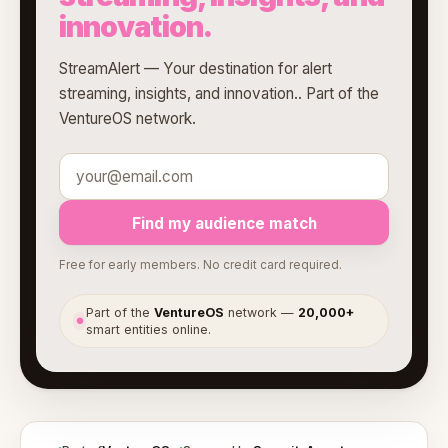
innovation.
StreamAlert — Your destination for alert
streaming, insights, and innovation.. Part of the
VentureOS network.
Find my audience match
Free for early members. No credit card required.
Part of the
VentureOS
network —
20,000+
●
smart entities online.