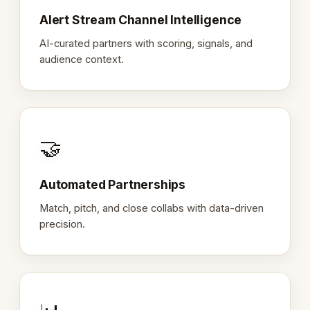
Alert Stream Channel Intelligence
AI-curated partners with scoring, signals, and
audience context.
🤝
Automated Partnerships
Match, pitch, and close collabs with data-driven
precision.