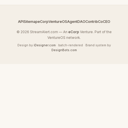
API
Sitemap
eCorp
VentureOS
AgentDAO
Contrib
CoCEO
© 2026 StreamAlert.com — An
eCorp
Venture. Part of the
VentureOS network.
Design by
iDesigner.com
· batch-rendered · Brand system by
DesignBots.com