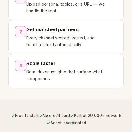
Upload persona, topics, or a URL — we
handle the rest.
Get matched partners
2
Every channel scored, vetted, and
benchmarked automatically.
Scale faster
3
Data-driven insights that surface what
compounds.
✓
✓
✓
Free to start
No credit card
Part of 20,000+ network
✓
Agent-coordinated