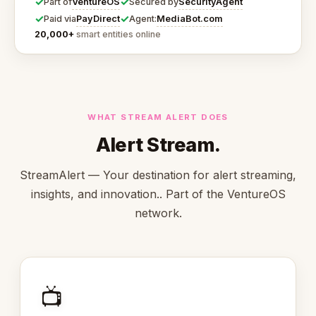
✓
✓
VentureOS
SecurityAgent
Part of
Secured by
✓
✓
PayDirect
MediaBot.com
Paid via
Agent:
20,000+
smart entities online
WHAT STREAM ALERT DOES
Alert Stream.
StreamAlert — Your destination for alert streaming,
insights, and innovation.. Part of the VentureOS
network.
📺