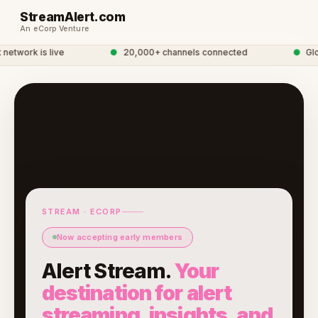
StreamAlert.com
An eCorp Venture
twork is live
●
20,000+ channels connected
●
Globa
STREAM · ECORP
Now accepting early members
Alert Stream.
Your
destination for alert
streaming, insights, and